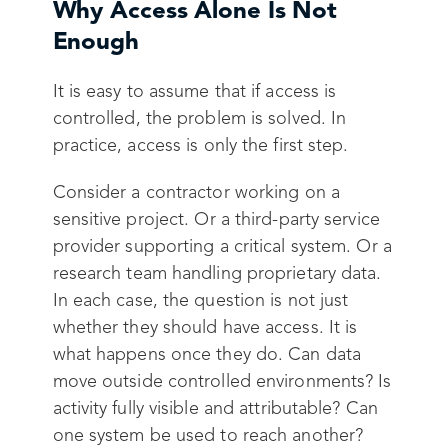
Why Access Alone Is Not
Enough
It is easy to assume that if access is
controlled, the problem is solved. In
practice, access is only the first step.
Consider a contractor working on a
sensitive project. Or a third-party service
provider supporting a critical system. Or a
research team handling proprietary data.
In each case, the question is not just
whether they should have access. It is
what happens once they do. Can data
move outside controlled environments? Is
activity fully visible and attributable? Can
one system be used to reach another?