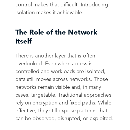
control makes that difficult. Introducing
isolation makes it achievable.
The Role of the Network
Itself
There is another layer that is often
overlooked. Even when access is
controlled and workloads are isolated,
data still moves across networks. Those
networks remain visible and, in many
cases, targetable. Traditional approaches
rely on encryption and fixed paths. While
effective, they still expose patterns that
can be observed, disrupted, or exploited.