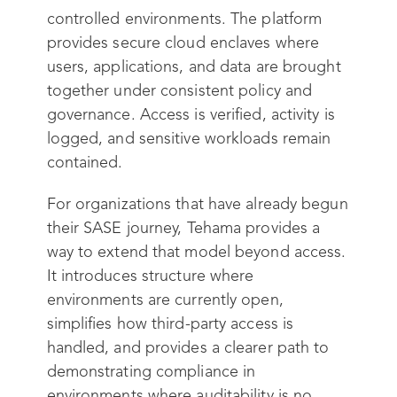
controlled environments. The platform
provides secure cloud enclaves where
users, applications, and data are brought
together under consistent policy and
governance. Access is verified, activity is
logged, and sensitive workloads remain
contained.
For organizations that have already begun
their SASE journey, Tehama provides a
way to extend that model beyond access.
It introduces structure where
environments are currently open,
simplifies how third-party access is
handled, and provides a clearer path to
demonstrating compliance in
environments where auditability is no