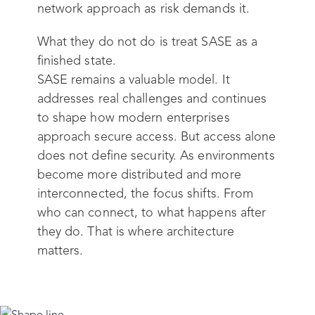
network approach as risk demands it.
What they do not do is treat SASE as a
finished state.
SASE remains a valuable model. It
addresses real challenges and continues
to shape how modern enterprises
approach secure access. But access alone
does not define security. As environments
become more distributed and more
interconnected, the focus shifts. From
who can connect, to what happens after
they do. That is where architecture
matters.