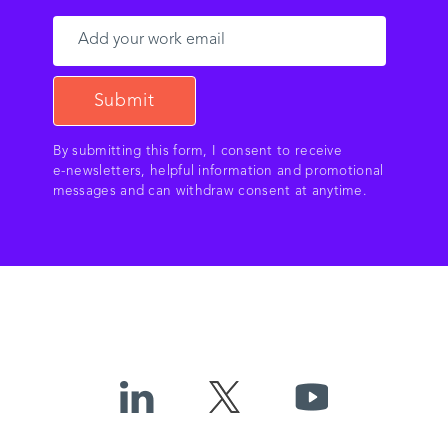
By submitting this form, I consent to receive
e‑newsletters, helpful information and promotional
messages and can withdraw consent at anytime.