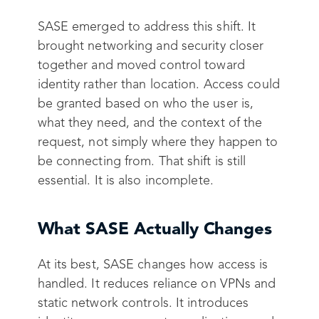
SASE emerged to address this shift. It
brought networking and security closer
together and moved control toward
identity rather than location. Access could
be granted based on who the user is,
what they need, and the context of the
request, not simply where they happen to
be connecting from. That shift is still
essential. It is also incomplete.
What SASE Actually Changes
At its best, SASE changes how access is
handled. It reduces reliance on VPNs and
static network controls. It introduces