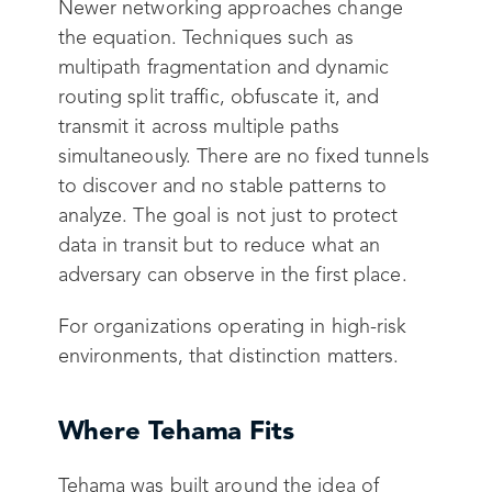
Newer networking approaches change
the equation. Techniques such as
multipath fragmentation and dynamic
routing split traffic, obfuscate it, and
transmit it across multiple paths
simultaneously. There are no fixed tunnels
to discover and no stable patterns to
analyze. The goal is not just to protect
data in transit but to reduce what an
adversary can observe in the first place.
For organizations operating in high-risk
environments, that distinction matters.
Where Tehama Fits
Tehama was built around the idea of