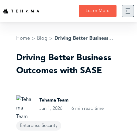
Skip
to
Learn More
content
Home
Blog
Driving Better Business Outcomes with SASE
>
>
Driving Better Business
Outcomes with SASE
Tehama Team
Jun 1, 2026
·
6 min read time
Enterprise Security