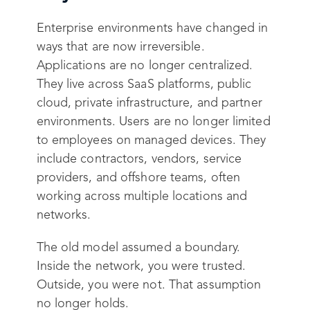
Enterprise environments have changed in
ways that are now irreversible.
Applications are no longer centralized.
They live across SaaS platforms, public
cloud, private infrastructure, and partner
environments. Users are no longer limited
to employees on managed devices. They
include contractors, vendors, service
providers, and offshore teams, often
working across multiple locations and
networks.
The old model assumed a boundary.
Inside the network, you were trusted.
Outside, you were not. That assumption
no longer holds.