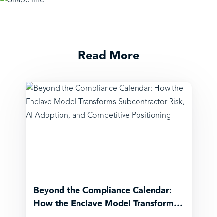
Read More
Beyond the Compliance Calendar:
How the Enclave Model Transforms