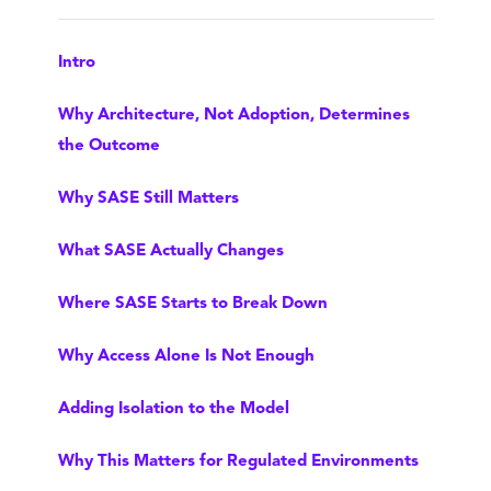
Intro
Why Architecture, Not Adoption, Determines
the Outcome
Why SASE Still Matters
What SASE Actually Changes
Where SASE Starts to Break Down
Why Access Alone Is Not Enough
Adding Isolation to the Model
Why This Matters for Regulated Environments