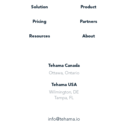
Solution
Product
Pricing
Partners
Resources
About
Tehama Canada
Ottawa, Ontario
Tehama USA
Wilmington, DE
Tampa, FL
info@tehama.io