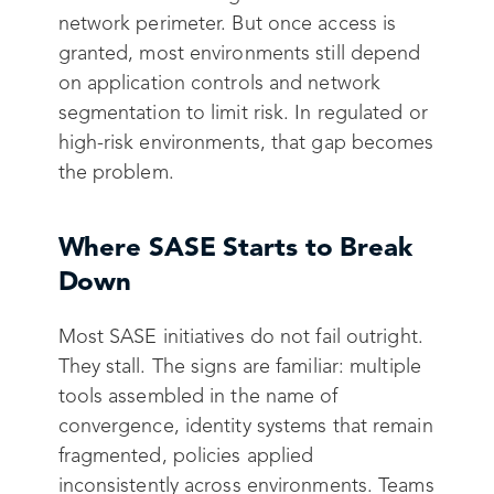
network perimeter. But once access is
granted, most environments still depend
on application controls and network
segmentation to limit risk. In regulated or
high-risk environments, that gap becomes
the problem.
Where SASE Starts to Break
Down
Most SASE initiatives do not fail outright.
They stall. The signs are familiar: multiple
tools assembled in the name of
convergence, identity systems that remain
fragmented, policies applied
inconsistently across environments. Teams