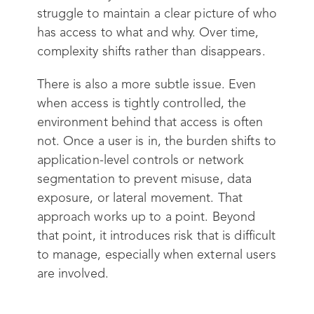
struggle to maintain a clear picture of who
has access to what and why. Over time,
complexity shifts rather than disappears.
There is also a more subtle issue. Even
when access is tightly controlled, the
environment behind that access is often
not. Once a user is in, the burden shifts to
application-level controls or network
segmentation to prevent misuse, data
exposure, or lateral movement. That
approach works up to a point. Beyond
that point, it introduces risk that is difficult
to manage, especially when external users
are involved.