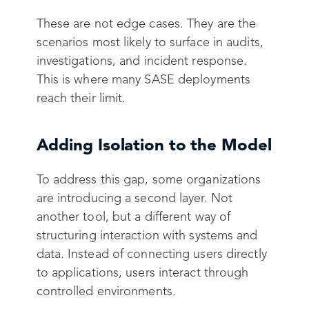
These are not edge cases. They are the
scenarios most likely to surface in audits,
investigations, and incident response.
This is where many SASE deployments
reach their limit.
Adding Isolation to the Model
To address this gap, some organizations
are introducing a second layer. Not
another tool, but a different way of
structuring interaction with systems and
data. Instead of connecting users directly
to applications, users interact through
controlled environments.