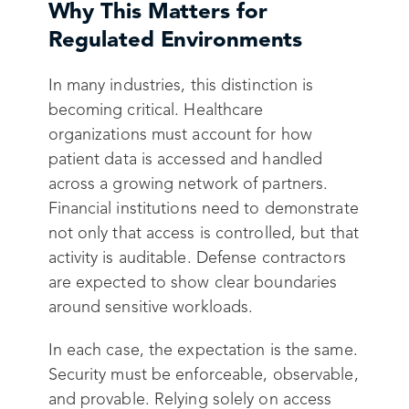
Why This Matters for
Regulated Environments
In many industries, this distinction is
becoming critical. Healthcare
organizations must account for how
patient data is accessed and handled
across a growing network of partners.
Financial institutions need to demonstrate
not only that access is controlled, but that
activity is auditable. Defense contractors
are expected to show clear boundaries
around sensitive workloads.
In each case, the expectation is the same.
Security must be enforceable, observable,
and provable. Relying solely on access