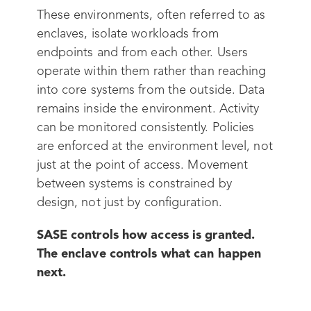
These environments, often referred to as
enclaves, isolate workloads from
endpoints and from each other. Users
operate within them rather than reaching
into core systems from the outside. Data
remains inside the environment. Activity
can be monitored consistently. Policies
are enforced at the environment level, not
just at the point of access. Movement
between systems is constrained by
design, not just by configuration.
SASE controls how access is granted.
The enclave controls what can happen
next.