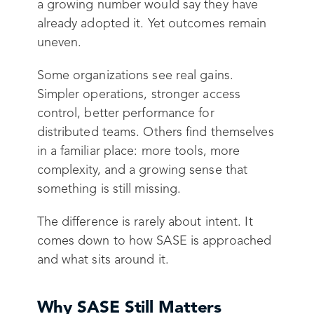
a growing number would say they have
already adopted it. Yet outcomes remain
uneven.
Some organizations see real gains.
Simpler operations, stronger access
control, better performance for
distributed teams. Others find themselves
in a familiar place: more tools, more
complexity, and a growing sense that
something is still missing.
The difference is rarely about intent. It
comes down to how SASE is approached
and what sits around it.
Why SASE Still Matters