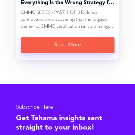
Everything Is the Wrong Strategy for
CMMC
CMMC SERIES · PART 1 OF 3 Defense
contractors are discovering that the biggest
barrier to CMMC certification isn’t a missing
security tool. It’s having a network that’s simply
too large and too interconnected to audit
Read More
cleanly. For organizations within the Defense
Industrial Base (DIB), the shift to mandatory
third-party CMMC assessments has exposed a
problem that most security programs weren’t
designed to solve. It isn’t a technology gap,
exactly, and it isn’t a lack of investment; most
defense contractors we work with have spent
years and real budget building layered security
environments. The problem is architectural.
Subscribe Here!
These environments, through…
Get Tehama insights sent
straight to your inbox!