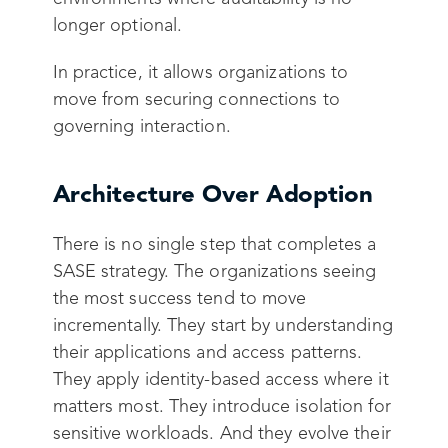
longer optional.
In practice, it allows organizations to
move from securing connections to
governing interaction.
Architecture Over Adoption
There is no single step that completes a
SASE strategy. The organizations seeing
the most success tend to move
incrementally. They start by understanding
their applications and access patterns.
They apply identity-based access where it
matters most. They introduce isolation for
sensitive workloads. And they evolve their