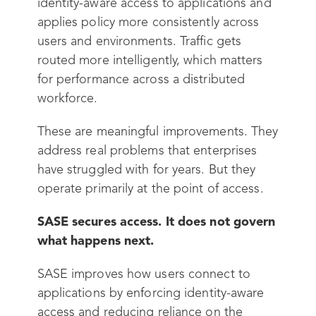
identity-aware access to applications and
applies policy more consistently across
users and environments. Traffic gets
routed more intelligently, which matters
for performance across a distributed
workforce.
These are meaningful improvements. They
address real problems that enterprises
have struggled with for years. But they
operate primarily at the point of access.
SASE secures access. It does not govern
what happens next.
SASE improves how users connect to
applications by enforcing identity-aware
access and reducing reliance on the