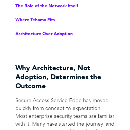
The Role of the Network Itself
Where Tehama Fits
Architecture Over Adoption
Why Architecture, Not
Adoption, Determines the
Outcome
Secure Access Service Edge has moved
quickly from concept to expectation.
Most enterprise security teams are familiar
with it. Many have started the journey, and