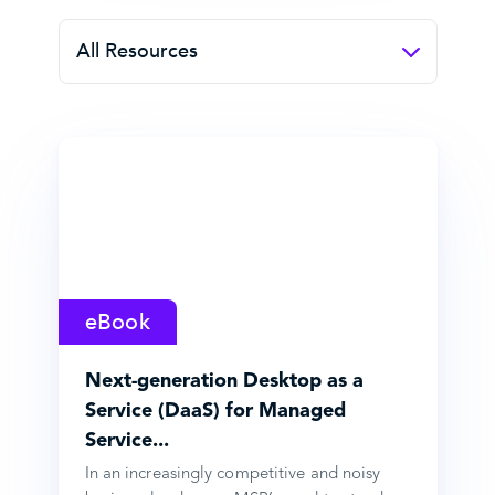
All Resources
eBook
Next-generation Desktop as a
Service (DaaS) for Managed
Service...
In an increasingly competitive and noisy