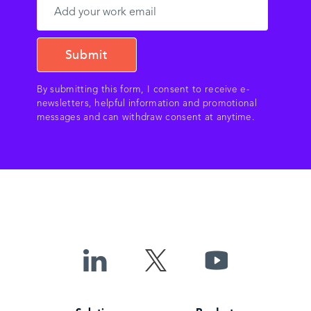
By submitting this form, I consent to receive e-
newsletters, helpful information and promotional
messages and can withdraw consent at anytime.