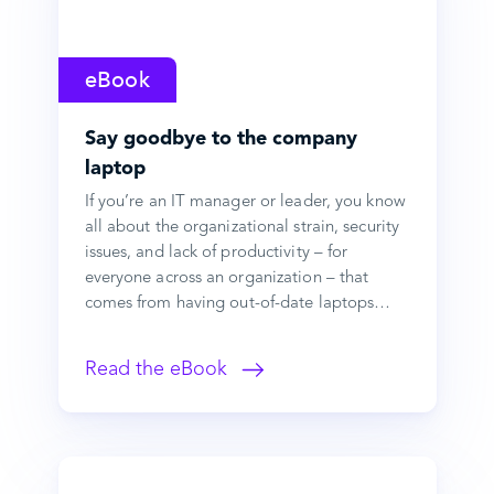
eBook
Say goodbye to the company
laptop
If you’re an IT manager or leader, you know
all about the organizational strain, security
issues, and lack of productivity – for
everyone across an organization – that
comes from having out-of-date laptops…
Read the eBook