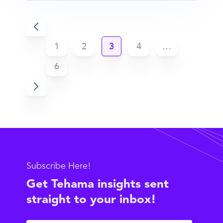
1
2
3
4
…
6
Subscribe Here!
Get Tehama insights sent
straight to your inbox!