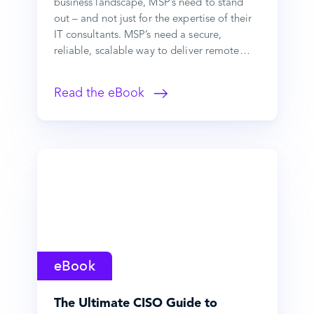
business landscape, MSP’s need to stand
out – and not just for the expertise of their
IT consultants. MSP’s need a secure,
reliable, scalable way to deliver remote…
Read the eBook
eBook
The Ultimate CISO Guide to