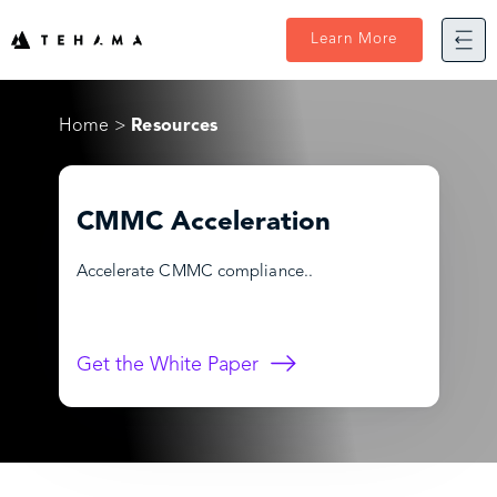
Skip
to
Learn More
content
Home
Resources
CMMC Acceleration
Accelerate CMMC compliance..
Get the White Paper