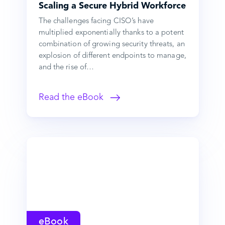
Scaling a Secure Hybrid Workforce
The challenges facing CISO’s have
multiplied exponentially thanks to a potent
combination of growing security threats, an
explosion of different endpoints to manage,
and the rise of…
Read the eBook
eBook