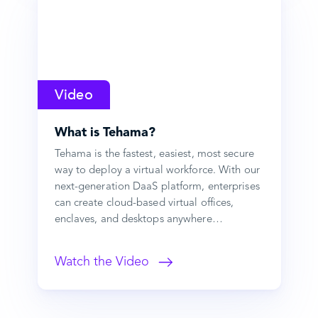
Video
What is Tehama?
Tehama is the fastest, easiest, most secure
way to deploy a virtual workforce. With our
next-generation DaaS platform, enterprises
can create cloud-based virtual offices,
enclaves, and desktops anywhere…
Watch the Video