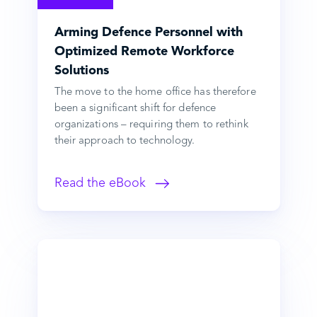
Arming Defence Personnel with
Optimized Remote Workforce
Solutions
The move to the home office has therefore
been a significant shift for defence
organizations – requiring them to rethink
their approach to technology.
Read the eBook