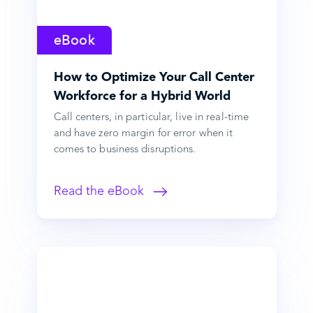
eBook
How to Optimize Your Call Center
Workforce for a Hybrid World
Call centers, in particular, live in real-time
and have zero margin for error when it
comes to business disruptions.
Read the eBook