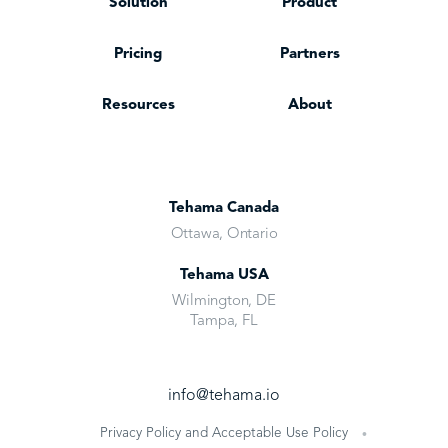
Solution
Product
Pricing
Partners
Resources
About
Tehama Canada
Ottawa, Ontario
Tehama USA
Wilmington, DE
Tampa, FL
info@tehama.io
Privacy Policy and Acceptable Use Policy